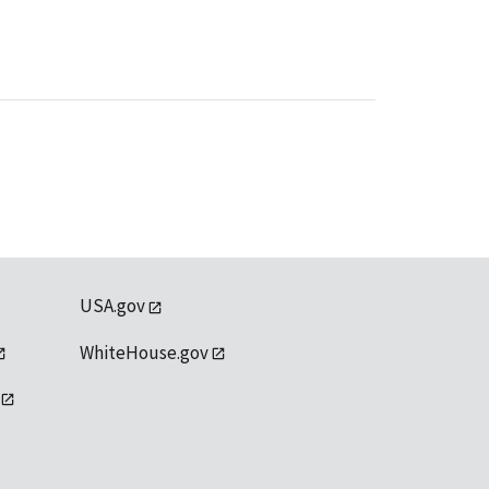
USA.gov
WhiteHouse.gov