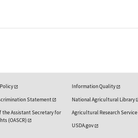
 Policy
Information Quality
scrimination Statement
National Agricultural Library
f the Assistant Secretary for
Agricultural Research Service
ights (OASCR)
USDA.gov