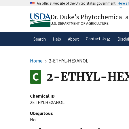
Skip
An official website of the United States government
Here's
to
Official websites use .gov
main
Dr. Duke's Phytochemical 
A
.gov
website belongs to an official gove
content
organization in the United States.
U.S. DEPARTMENT OF AGRICULTURE
Contact Us
Search
Help
About
Discla
Home
2-ETHYL-HEXANOL
2-ETHYL-HE
Chemical ID
2ETHYLHEXANOL
Ubiquitous
No