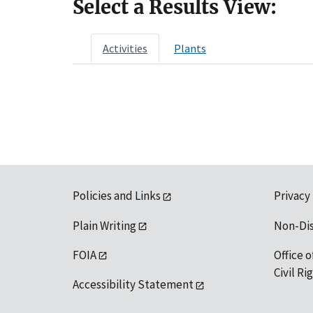
Select a Results View:
Activities
Plants
Policies and Links
Privacy
Plain Writing
Non-Di
FOIA
Office o
Civil R
Accessibility Statement