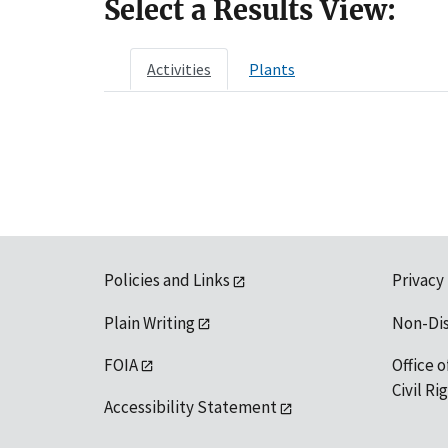
Select a Results View:
Activities
Plants
Policies and Links
Privacy
Plain Writing
Non-Di
FOIA
Office o
Civil R
Accessibility Statement