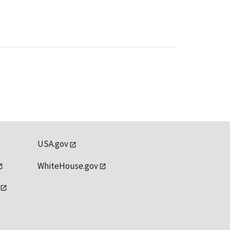
USA.gov
WhiteHouse.gov