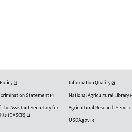
 Policy
Information Quality
scrimination Statement
National Agricultural Library
f the Assistant Secretary for
Agricultural Research Service
ights (OASCR)
USDA.gov