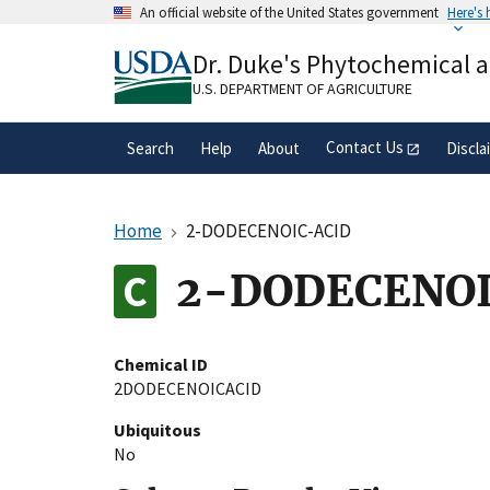
Skip
An official website of the United States government
Here's
to
Official websites use .gov
main
Dr. Duke's Phytochemical 
A
.gov
website belongs to an official gove
content
organization in the United States.
U.S. DEPARTMENT OF AGRICULTURE
Contact Us
Search
Help
About
Discla
Home
2-DODECENOIC-ACID
2-DODECENOI
Chemical ID
2DODECENOICACID
Ubiquitous
No