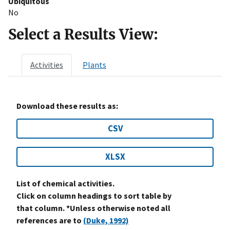
Ubiquitous
No
Select a Results View:
Activities
Plants
Download these results as:
CSV
XLSX
List of chemical activities.
Click on column headings to sort table by
that column. *Unless otherwise noted all
references are to
(Duke, 1992)