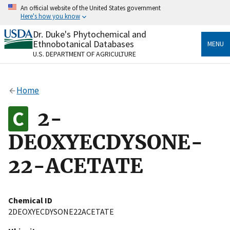
Skip
An official website of the United States government
to
Here's how you know
main
content
Dr. Duke's Phytochemical and
Official websites use .gov
Ethnobotanical Databases
MENU
A
.gov
website belongs to an official government
U.S. DEPARTMENT OF AGRICULTURE
organization in the United States.
Secure .gov websites use HTTPS
Home
A
lock
(
) or
https://
means you’ve safely connected
to the .gov website. Share sensitive information only
2-
on official, secure websites.
DEOXYECDYSONE-
22-ACETATE
Chemical ID
2DEOXYECDYSONE22ACETATE