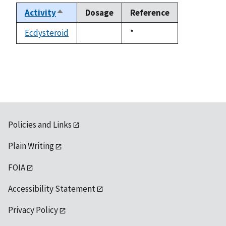
Activity
Dosage
Reference
Sort
descending
Ecdysteroid
Duke,
*
not
1992
available
Policies and Links
Plain Writing
FOIA
Accessibility Statement
Privacy Policy