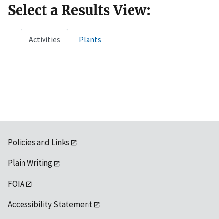
Select a Results View:
Activities
Plants
Policies and Links
Plain Writing
FOIA
Accessibility Statement