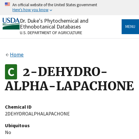
Skip
An official website of the United States government
to
Here's how you know
main
content
Dr. Duke's Phytochemical and
Official websites use .gov
Ethnobotanical Databases
MENU
A
.gov
website belongs to an official government
U.S. DEPARTMENT OF AGRICULTURE
organization in the United States.
Secure .gov websites use HTTPS
Home
A
lock
(
) or
https://
means you’ve safely connected
to the .gov website. Share sensitive information only
2-DEHYDRO-
on official, secure websites.
ALPHA-LAPACHONE
Chemical ID
2DEHYDROALPHALAPACHONE
Ubiquitous
No