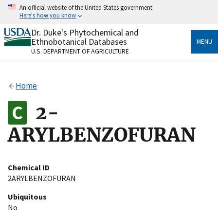
Skip
An official website of the United States government
to
Here's how you know
main
content
Dr. Duke's Phytochemical and
Official websites use .gov
Ethnobotanical Databases
MENU
A
.gov
website belongs to an official government
U.S. DEPARTMENT OF AGRICULTURE
organization in the United States.
Secure .gov websites use HTTPS
Home
A
lock
(
) or
https://
means you’ve safely connected
to the .gov website. Share sensitive information only
2-
on official, secure websites.
ARYLBENZOFURAN
Chemical ID
2ARYLBENZOFURAN
Ubiquitous
No