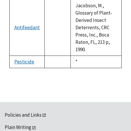
descending
Jacobson, M.,
Glossary of Plant-
Derived Insect
Antifeedant
Deterrents, CRC
not
Press, Inc., Boca
available
Raton, FL, 213 p,
1990.
Pesticide
Duke,
*
not
1992
available
Policies and Links
Plain Writing