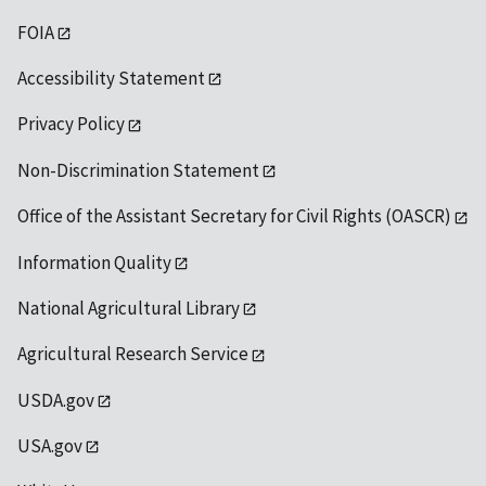
FOIA
Accessibility Statement
Privacy Policy
Non-Discrimination Statement
Office of the Assistant Secretary for Civil Rights (OASCR)
Information Quality
National Agricultural Library
Agricultural Research Service
USDA.gov
USA.gov