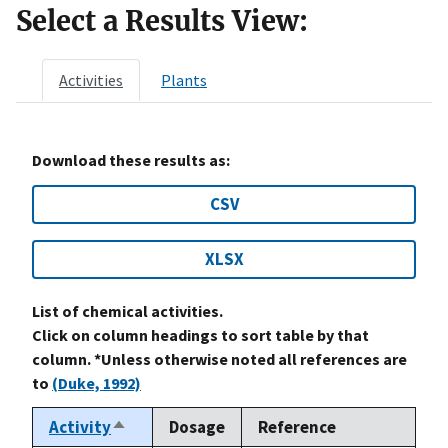
Select a Results View:
Activities
Plants
Download these results as:
CSV
XLSX
List of chemical activities.
Click on column headings to sort table by that
column. *Unless otherwise noted all references are
to
(Duke, 1992)
Activity
Dosage
Reference
Sort