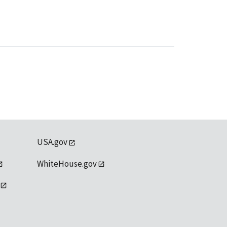
USA.gov
WhiteHouse.gov