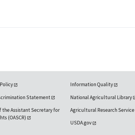
 Policy
Information Quality
scrimination Statement
National Agricultural Library
f the Assistant Secretary for
Agricultural Research Service
ights (OASCR)
USDA.gov