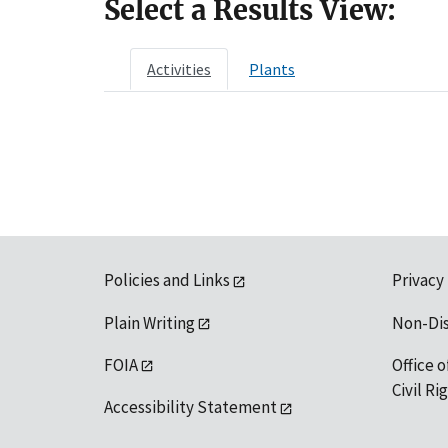
Select a Results View:
Activities
Plants
Policies and Links
Privacy
Plain Writing
Non-Di
FOIA
Office o
Civil R
Accessibility Statement