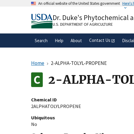
Skip
An official website of the United States government
Here's
to
Official websites use .gov
main
Dr. Duke's Phytochemical 
A
.gov
website belongs to an official gove
content
organization in the United States.
U.S. DEPARTMENT OF AGRICULTURE
Contact Us
Search
Help
About
Discla
Home
2-ALPHA-TOLYL-PROPENE
2-ALPHA-TO
Chemical ID
2ALPHATOLYLPROPENE
Ubiquitous
No