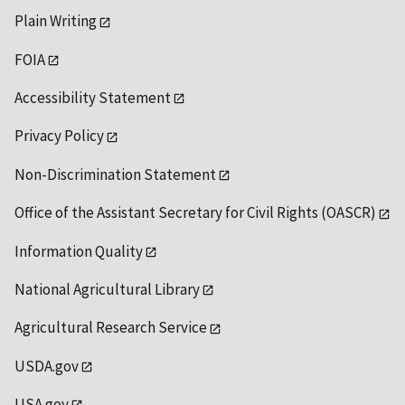
Plain Writing
FOIA
Accessibility Statement
Privacy Policy
Non-Discrimination Statement
Office of the Assistant Secretary for Civil Rights (OASCR)
Information Quality
National Agricultural Library
Agricultural Research Service
USDA.gov
USA.gov