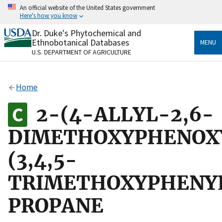
Skip
An official website of the United States government
to
Here's how you know
main
content
Dr. Duke's Phytochemical and
Official websites use .gov
Ethnobotanical Databases
MENU
A
.gov
website belongs to an official government
U.S. DEPARTMENT OF AGRICULTURE
organization in the United States.
Secure .gov websites use HTTPS
Home
A
lock
(
) or
https://
means you’ve safely connected
to the .gov website. Share sensitive information only
2-(4-ALLYL-2,6-
on official, secure websites.
DIMETHOXYPHENOXY
(3,4,5-
TRIMETHOXYPHENY
PROPANE