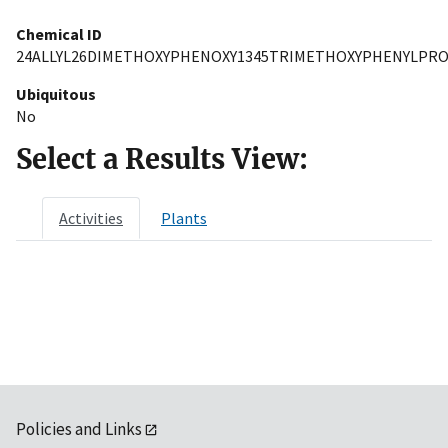
Chemical ID
24ALLYL26DIMETHOXYPHENOXY1345TRIMETHOXYPHENYLPR
Ubiquitous
No
Select a Results View:
Activities
Plants
Policies and Links