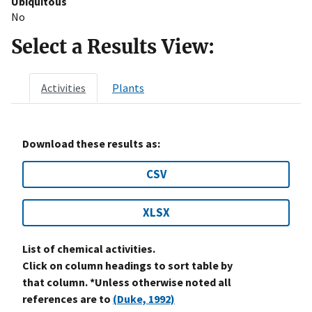
Ubiquitous
No
Select a Results View:
Activities
Plants
Download these results as:
CSV
XLSX
List of chemical activities.
Click on column headings to sort table by
that column. *Unless otherwise noted all
references are to
(Duke, 1992)