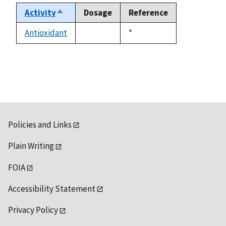
Activity
Dosage
Reference
Sort
descending
Antioxidant
Duke,
*
not
1992
available
Policies and Links
Plain Writing
FOIA
Accessibility Statement
Privacy Policy