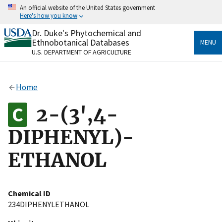
Skip
An official website of the United States government
to
Here's how you know
main
content
Dr. Duke's Phytochemical and
Official websites use .gov
Ethnobotanical Databases
MENU
A
.gov
website belongs to an official government
U.S. DEPARTMENT OF AGRICULTURE
organization in the United States.
Secure .gov websites use HTTPS
Home
A
lock
(
) or
https://
means you’ve safely connected
to the .gov website. Share sensitive information only
2-(3',4-
on official, secure websites.
DIPHENYL)-
ETHANOL
Chemical ID
234DIPHENYLETHANOL