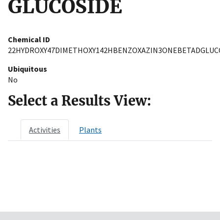
GLUCOSIDE
Chemical ID
22HYDROXY47DIMETHOXY142HBENZOXAZIN3ONEBETADGLUC
Ubiquitous
No
Select a Results View:
Activities
Plants