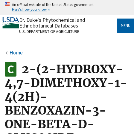
Skip
An official website of the United States government
to
Here's how you know
main
content
Dr. Duke's Phytochemical and
Official websites use .gov
Ethnobotanical Databases
MENU
A
.gov
website belongs to an official government
U.S. DEPARTMENT OF AGRICULTURE
organization in the United States.
Secure .gov websites use HTTPS
Home
A
lock
(
) or
https://
means you’ve safely connected
to the .gov website. Share sensitive information only
2-(2-HYDROXY-
on official, secure websites.
4,7-DIMETHOXY-1-
4(2H)-
BENZOXAZIN-3-
ONE-BETA-D-