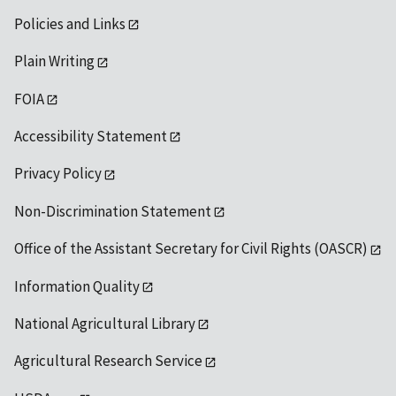
Policies and Links
Plain Writing
FOIA
Accessibility Statement
Privacy Policy
Non-Discrimination Statement
Office of the Assistant Secretary for Civil Rights (OASCR)
Information Quality
National Agricultural Library
Agricultural Research Service