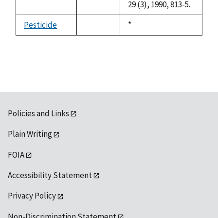
29 (3), 1990, 813-5.
Pesticide
Duke,
*
not
1992
available
Policies and Links
Plain Writing
FOIA
Accessibility Statement
Privacy Policy
Non-Discrimination Statement