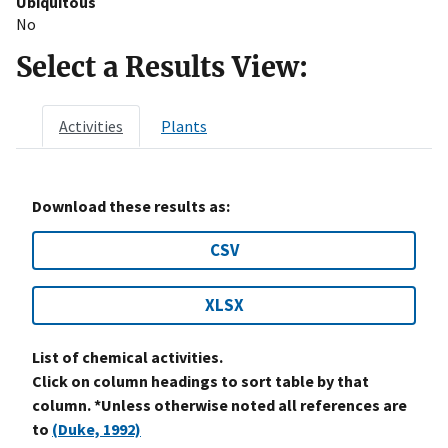
Ubiquitous
No
Select a Results View:
Activities
Plants
Download these results as:
CSV
XLSX
List of chemical activities.
Click on column headings to sort table by that
column. *Unless otherwise noted all references are
to
(Duke, 1992)