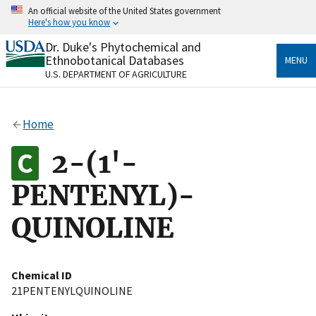
Skip
An official website of the United States government
to
Here's how you know
main
content
Dr. Duke's Phytochemical and
Official websites use .gov
Ethnobotanical Databases
MENU
A
.gov
website belongs to an official government
U.S. DEPARTMENT OF AGRICULTURE
organization in the United States.
Secure .gov websites use HTTPS
Home
A
lock
(
) or
https://
means you’ve safely connected
to the .gov website. Share sensitive information only
2-(1'-
on official, secure websites.
PENTENYL)-
QUINOLINE
Chemical ID
21PENTENYLQUINOLINE