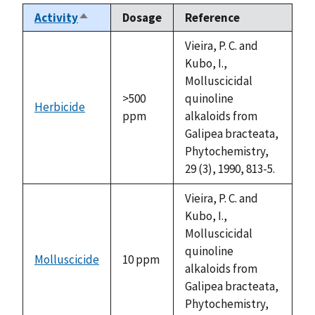
Activity
Dosage
Reference
Sort
descending
Vieira, P. C. and
Kubo, I.,
Molluscicidal
>500
quinoline
Herbicide
ppm
alkaloids from
Galipea bracteata,
Phytochemistry,
29 (3), 1990, 813-5.
Vieira, P. C. and
Kubo, I.,
Molluscicidal
quinoline
Molluscicide
10 ppm
alkaloids from
Galipea bracteata,
Phytochemistry,