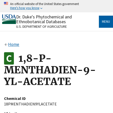
Skip
An official website of the United States government
to
Here's how you know
main
content
Dr. Duke's Phytochemical and
Official websites use .gov
Ethnobotanical Databases
MENU
A
.gov
website belongs to an official government
U.S. DEPARTMENT OF AGRICULTURE
organization in the United States.
Secure .gov websites use HTTPS
Home
A
lock
(
) or
https://
means you’ve safely connected
to the .gov website. Share sensitive information only
1,8-P-
on official, secure websites.
MENTHADIEN-9-
YL-ACETATE
Chemical ID
18PMENTHADIEN9YLACETATE