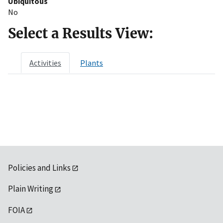
Ubiquitous
No
Select a Results View:
Activities
Plants
Policies and Links
Plain Writing
FOIA