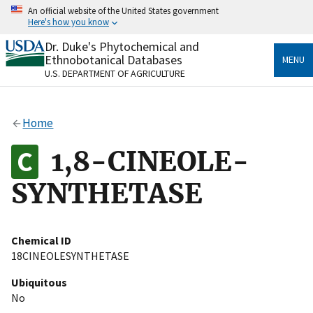
Skip
An official website of the United States government
to
Here's how you know
main
content
Dr. Duke's Phytochemical and
Official websites use .gov
Ethnobotanical Databases
MENU
A
.gov
website belongs to an official government
U.S. DEPARTMENT OF AGRICULTURE
organization in the United States.
Secure .gov websites use HTTPS
Home
A
lock
(
) or
https://
means you’ve safely connected
to the .gov website. Share sensitive information only
1,8-CINEOLE-
on official, secure websites.
SYNTHETASE
Chemical ID
18CINEOLESYNTHETASE
Ubiquitous
No