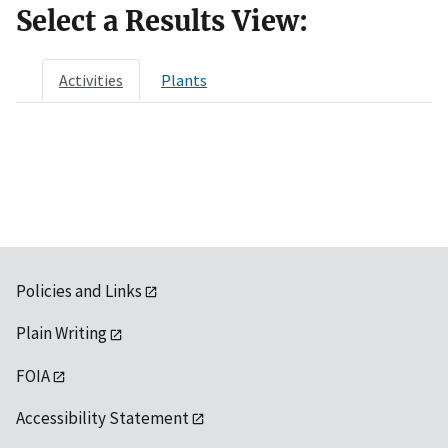
Select a Results View:
Activities
Plants
Policies and Links
Plain Writing
FOIA
Accessibility Statement