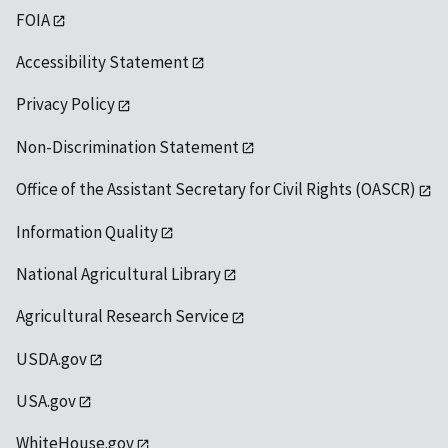
FOIA
Accessibility Statement
Privacy Policy
Non-Discrimination Statement
Office of the Assistant Secretary for Civil Rights (OASCR)
Information Quality
National Agricultural Library
Agricultural Research Service
USDA.gov
USA.gov
WhiteHouse.gov