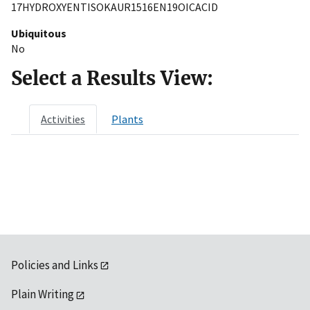
17HYDROXYENTISOKAUR1516EN19OICACID
Ubiquitous
No
Select a Results View:
Activities
Plants
Policies and Links
Plain Writing