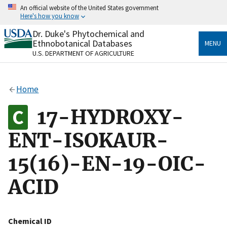
Skip
An official website of the United States government
to
Here's how you know
main
content
Dr. Duke's Phytochemical and
Official websites use .gov
Ethnobotanical Databases
MENU
A
.gov
website belongs to an official government
U.S. DEPARTMENT OF AGRICULTURE
organization in the United States.
Secure .gov websites use HTTPS
Home
A
lock
(
) or
https://
means you’ve safely connected
to the .gov website. Share sensitive information only
17-HYDROXY-
on official, secure websites.
ENT-ISOKAUR-
15(16)-EN-19-OIC-
ACID
Chemical ID