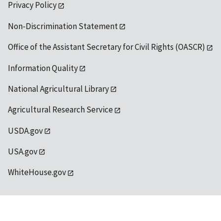
Privacy Policy
Non-Discrimination Statement
Office of the Assistant Secretary for Civil Rights (OASCR)
Information Quality
National Agricultural Library
Agricultural Research Service
USDA.gov
USA.gov
WhiteHouse.gov