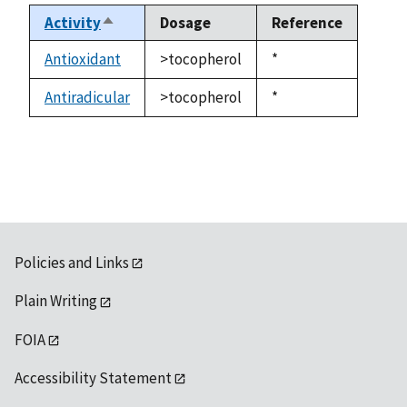
Activity
Dosage
Reference
Sort
descending
Antioxidant
>tocopherol
Duke,
*
1992
Antiradicular
>tocopherol
Duke,
*
1992
Policies and Links
Plain Writing
FOIA
Accessibility Statement