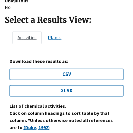
Ubiquitous
No
Select a Results View:
Activities
Plants
Download these results as:
CSV
XLSX
List of chemical activities.
Click on column headings to sort table by that
column. *Unless otherwise noted all references
are to
(Duke, 1992)