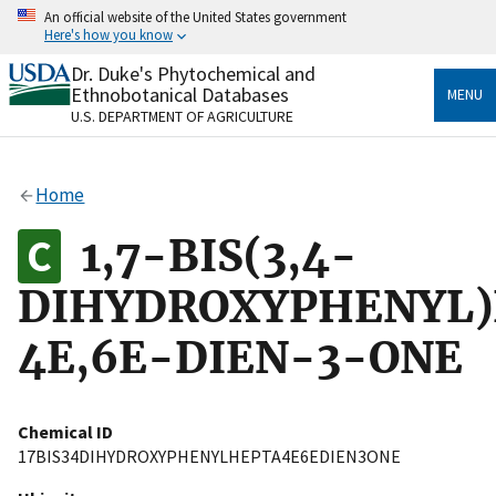
Skip
An official website of the United States government
to
Here's how you know
main
content
Dr. Duke's Phytochemical and
Official websites use .gov
Ethnobotanical Databases
MENU
A
.gov
website belongs to an official government
U.S. DEPARTMENT OF AGRICULTURE
organization in the United States.
Secure .gov websites use HTTPS
Home
A
lock
(
) or
https://
means you’ve safely connected
to the .gov website. Share sensitive information only
1,7-BIS(3,4-
on official, secure websites.
DIHYDROXYPHENYL
4E,6E-DIEN-3-ONE
Chemical ID
17BIS34DIHYDROXYPHENYLHEPTA4E6EDIEN3ONE