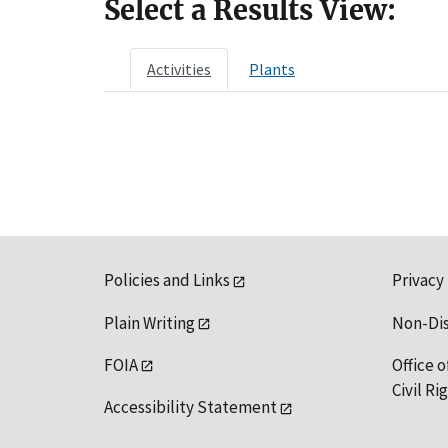
Select a Results View:
Activities
Plants
Policies and Links
Privacy
Plain Writing
Non-Di
FOIA
Office o
Civil R
Accessibility Statement