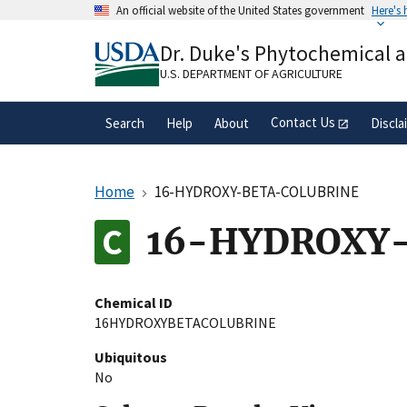
Skip
An official website of the United States government
Here's
to
Official websites use .gov
main
Dr. Duke's Phytochemical 
A
.gov
website belongs to an official gove
content
organization in the United States.
U.S. DEPARTMENT OF AGRICULTURE
Contact Us
Search
Help
About
Discla
Home
16-HYDROXY-BETA-COLUBRINE
16-HYDROXY
Chemical ID
16HYDROXYBETACOLUBRINE
Ubiquitous
No