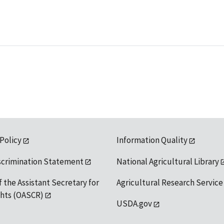
 Policy
Information Quality
scrimination Statement
National Agricultural Library
f the Assistant Secretary for
Agricultural Research Service
ights (OASCR)
USDA.gov