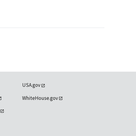
USA.gov
WhiteHouse.gov