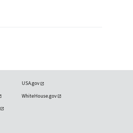
USA.gov
WhiteHouse.gov