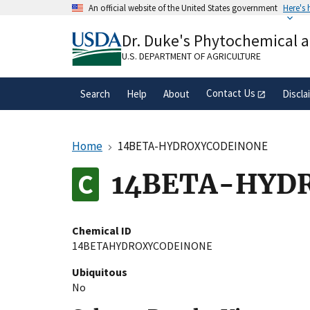
Skip
An official website of the United States government
Here's
to
Official websites use .gov
main
Dr. Duke's Phytochemical 
A
.gov
website belongs to an official gove
content
organization in the United States.
U.S. DEPARTMENT OF AGRICULTURE
Contact Us
Search
Help
About
Discla
Home
14BETA-HYDROXYCODEINONE
14BETA-HYD
Chemical ID
14BETAHYDROXYCODEINONE
Ubiquitous
No