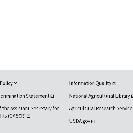
 Policy
Information Quality
scrimination Statement
National Agricultural Library
f the Assistant Secretary for
Agricultural Research Service
ights (OASCR)
USDA.gov