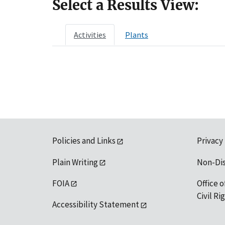
Select a Results View:
Activities
Plants
Policies and Links
Privacy
Plain Writing
Non-Di
FOIA
Office o
Civil R
Accessibility Statement