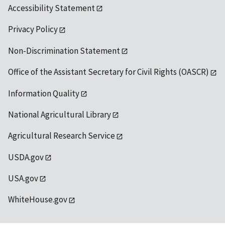
Accessibility Statement
Privacy Policy
Non-Discrimination Statement
Office of the Assistant Secretary for Civil Rights (OASCR)
Information Quality
National Agricultural Library
Agricultural Research Service
USDA.gov
USA.gov
WhiteHouse.gov