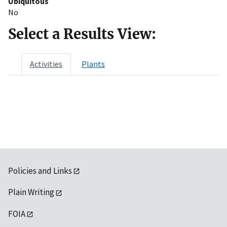
Ubiquitous
No
Select a Results View:
Activities
Plants
Policies and Links
Plain Writing
FOIA