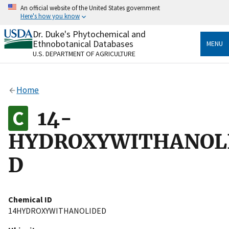
Skip
An official website of the United States government
to
Here's how you know
main
content
Dr. Duke's Phytochemical and
Official websites use .gov
Ethnobotanical Databases
MENU
A
.gov
website belongs to an official government
U.S. DEPARTMENT OF AGRICULTURE
organization in the United States.
Secure .gov websites use HTTPS
Home
A
lock
(
) or
https://
means you’ve safely connected
to the .gov website. Share sensitive information only
14-
on official, secure websites.
HYDROXYWITHANOL
D
Chemical ID
14HYDROXYWITHANOLIDED