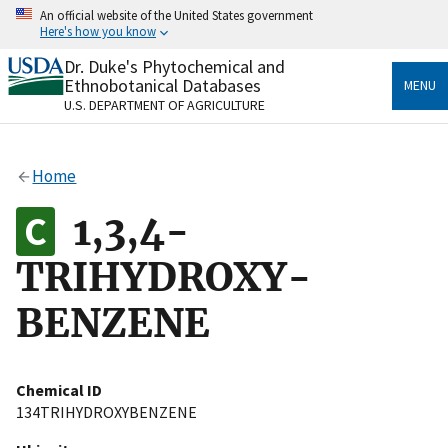
Skip
An official website of the United States government
to
Here's how you know
main
content
Dr. Duke's Phytochemical and
Official websites use .gov
Ethnobotanical Databases
MENU
A
.gov
website belongs to an official government
U.S. DEPARTMENT OF AGRICULTURE
organization in the United States.
Secure .gov websites use HTTPS
Home
A
lock
(
) or
https://
means you’ve safely connected
to the .gov website. Share sensitive information only
1,3,4-
on official, secure websites.
TRIHYDROXY-
BENZENE
Chemical ID
134TRIHYDROXYBENZENE