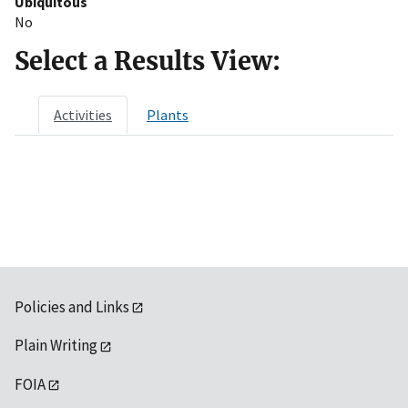
Ubiquitous
No
Select a Results View:
Activities
Plants
Policies and Links
Plain Writing
FOIA