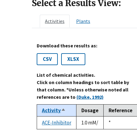
Select a Results View:
Activities
Plants
Download these results as:
CSV
XLSX
List of chemical activities.
Click on column headings to sort table by
that column. *Unless otherwise noted all
references are to
(Duke, 1992)
Activity
Dosage
Reference
Sort
descending
ACE-Inhibitor
1.0 mM/
Duke,
*
1992