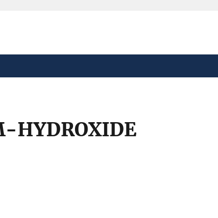
safely connected to the
tion only on official,
M-HYDROXIDE