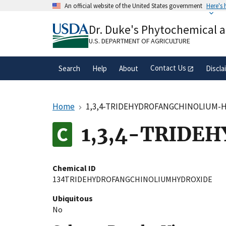
Skip
An official website of the United States government
Here's
to
Official websites use .gov
main
Dr. Duke's Phytochemical 
A
.gov
website belongs to an official gove
content
organization in the United States.
U.S. DEPARTMENT OF AGRICULTURE
Contact Us
Search
Help
About
Discla
Home
1,3,4-TRIDEHYDROFANGCHINOLIUM-
1,3,4-TRIDE
Chemical ID
134TRIDEHYDROFANGCHINOLIUMHYDROXIDE
Ubiquitous
No