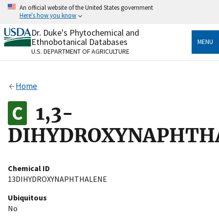
Skip
An official website of the United States government
to
Here's how you know
main
content
Dr. Duke's Phytochemical and
Official websites use .gov
Ethnobotanical Databases
MENU
A
.gov
website belongs to an official government
U.S. DEPARTMENT OF AGRICULTURE
organization in the United States.
Secure .gov websites use HTTPS
Home
A
lock
(
) or
https://
means you’ve safely connected
to the .gov website. Share sensitive information only
1,3-
on official, secure websites.
DIHYDROXYNAPHTH
Chemical ID
13DIHYDROXYNAPHTHALENE
Ubiquitous
No