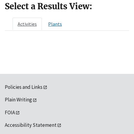
Select a Results View:
Activities
Plants
Policies and Links
Plain Writing
FOIA
Accessibility Statement