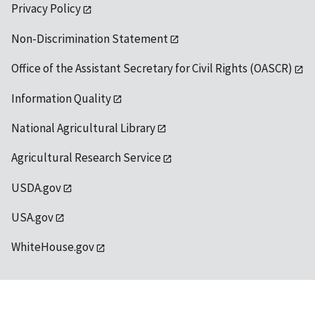
Privacy Policy
Non-Discrimination Statement
Office of the Assistant Secretary for Civil Rights (OASCR)
Information Quality
National Agricultural Library
Agricultural Research Service
USDA.gov
USA.gov
WhiteHouse.gov