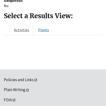
Ubiquitous
No
Select a Results View:
Activities
Plants
Policies and Links
Plain Writing
FOIA