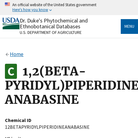
Skip
An official website of the United States government
to
Here's how you know
main
content
Dr. Duke's Phytochemical and
Official websites use .gov
Ethnobotanical Databases
MENU
A
.gov
website belongs to an official government
U.S. DEPARTMENT OF AGRICULTURE
organization in the United States.
Secure .gov websites use HTTPS
Home
A
lock
(
) or
https://
means you’ve safely connected
to the .gov website. Share sensitive information only
1,2(BETA-
on official, secure websites.
PYRIDYL)PIPERIDIN
ANABASINE
Chemical ID
12BETAPYRIDYLPIPERIDINEANABASINE