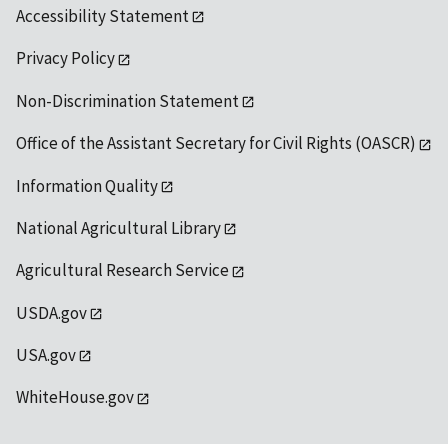
Accessibility Statement
Privacy Policy
Non-Discrimination Statement
Office of the Assistant Secretary for Civil Rights (OASCR)
Information Quality
National Agricultural Library
Agricultural Research Service
USDA.gov
USA.gov
WhiteHouse.gov