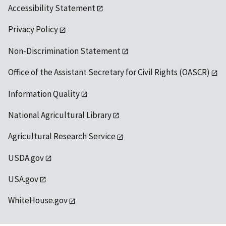
Accessibility Statement
Privacy Policy
Non-Discrimination Statement
Office of the Assistant Secretary for Civil Rights (OASCR)
Information Quality
National Agricultural Library
Agricultural Research Service
USDA.gov
USA.gov
WhiteHouse.gov