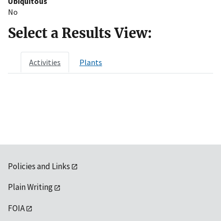
Ubiquitous
No
Select a Results View:
Activities
Plants
Policies and Links
Plain Writing
FOIA