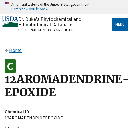
Skip
An official website of the United States government
to
Here's how you know
main
content
Dr. Duke's Phytochemical and
Official websites use .gov
Ethnobotanical Databases
MENU
A
.gov
website belongs to an official government
U.S. DEPARTMENT OF AGRICULTURE
organization in the United States.
Secure .gov websites use HTTPS
Home
A
lock
(
) or
https://
means you’ve safely connected
to the .gov website. Share sensitive information only
on official, secure websites.
12AROMADENDRINE
EPOXIDE
Chemical ID
12AROMADENDRINEEPOXIDE