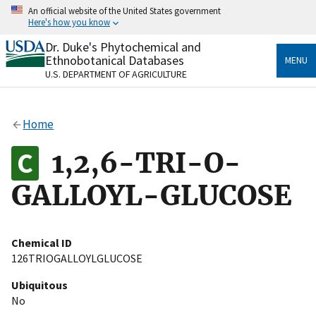
Skip
An official website of the United States government
to
Here's how you know
main
content
Dr. Duke's Phytochemical and
Official websites use .gov
Ethnobotanical Databases
MENU
A
.gov
website belongs to an official government
U.S. DEPARTMENT OF AGRICULTURE
organization in the United States.
Secure .gov websites use HTTPS
Home
A
lock
(
) or
https://
means you’ve safely connected
to the .gov website. Share sensitive information only
1,2,6-TRI-O-
on official, secure websites.
GALLOYL-GLUCOSE
Chemical ID
126TRIOGALLOYLGLUCOSE
Ubiquitous
No