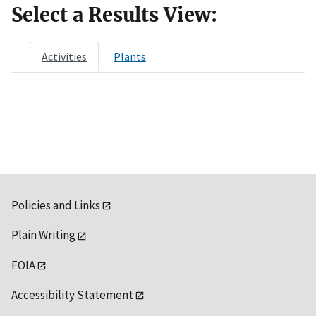
Select a Results View:
Activities
Plants
Policies and Links
Plain Writing
FOIA
Accessibility Statement