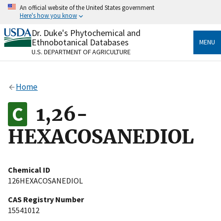
Skip
An official website of the United States government
to
Here's how you know
main
content
Dr. Duke's Phytochemical and
Official websites use .gov
Ethnobotanical Databases
MENU
A
.gov
website belongs to an official government
U.S. DEPARTMENT OF AGRICULTURE
organization in the United States.
Secure .gov websites use HTTPS
Home
A
lock
(
) or
https://
means you’ve safely connected
to the .gov website. Share sensitive information only
1,26-
on official, secure websites.
HEXACOSANEDIOL
Chemical ID
126HEXACOSANEDIOL
CAS Registry Number
15541012