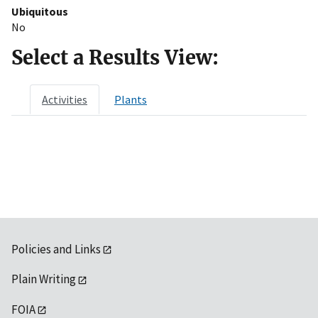
Ubiquitous
No
Select a Results View:
Activities
Plants
Policies and Links
Plain Writing
FOIA