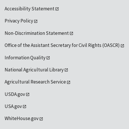
Accessibility Statement
Privacy Policy
Non-Discrimination Statement
Office of the Assistant Secretary for Civil Rights (OASCR)
Information Quality
National Agricultural Library
Agricultural Research Service
USDA.gov
USA.gov
WhiteHouse.gov