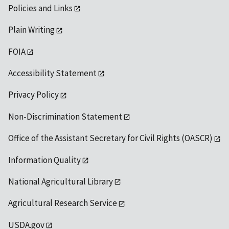
Policies and Links
Plain Writing
FOIA
Accessibility Statement
Privacy Policy
Non-Discrimination Statement
Office of the Assistant Secretary for Civil Rights (OASCR)
Information Quality
National Agricultural Library
Agricultural Research Service
USDA.gov