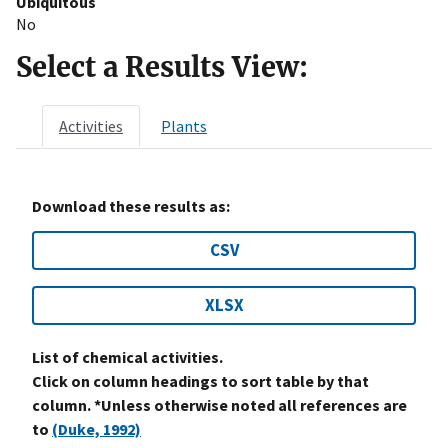
Ubiquitous
No
Select a Results View:
Activities
Plants
Download these results as:
CSV
XLSX
List of chemical activities.
Click on column headings to sort table by that
column. *Unless otherwise noted all references are
to
(Duke, 1992)