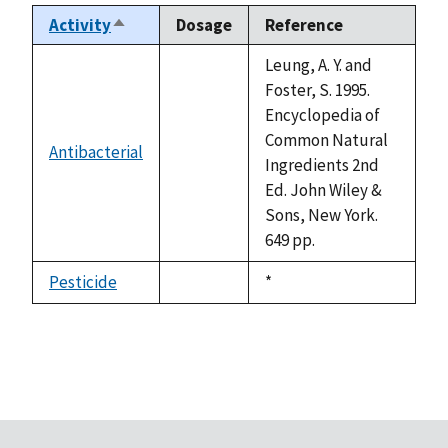
Activity
Dosage
Reference
Sort
descending
Leung, A. Y. and
Foster, S. 1995.
Encyclopedia of
Common Natural
Antibacterial
not
Ingredients 2nd
available
Ed. John Wiley &
Sons, New York.
649 pp.
Pesticide
Duke,
*
not
1992
available