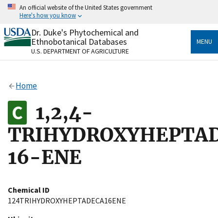
Skip
An official website of the United States government
to
Here's how you know
main
content
Dr. Duke's Phytochemical and
Official websites use .gov
Ethnobotanical Databases
MENU
A
.gov
website belongs to an official government
U.S. DEPARTMENT OF AGRICULTURE
organization in the United States.
Secure .gov websites use HTTPS
Home
A
lock
(
) or
https://
means you’ve safely connected
to the .gov website. Share sensitive information only
1,2,4-
on official, secure websites.
TRIHYDROXYHEPTA
16-ENE
Chemical ID
124TRIHYDROXYHEPTADECA16ENE