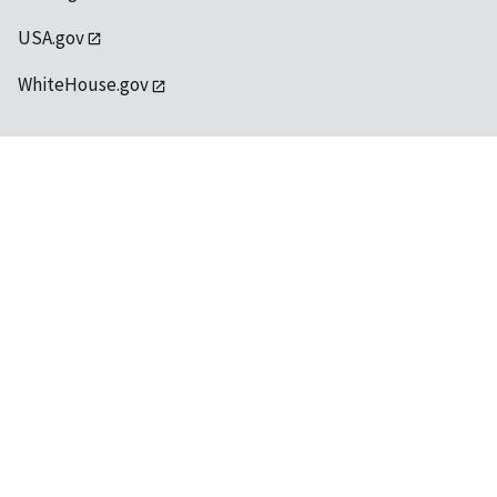
USA.gov
WhiteHouse.gov