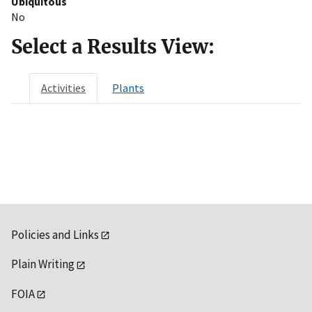
Ubiquitous
No
Select a Results View:
Activities
Plants
Policies and Links
Plain Writing
FOIA