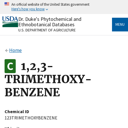
Skip
An official website of the United States government
to
Here's how you know
main
content
Dr. Duke's Phytochemical and
Official websites use .gov
Ethnobotanical Databases
MENU
A
.gov
website belongs to an official government
U.S. DEPARTMENT OF AGRICULTURE
organization in the United States.
Secure .gov websites use HTTPS
Home
A
lock
(
) or
https://
means you’ve safely connected
to the .gov website. Share sensitive information only
1,2,3-
on official, secure websites.
TRIMETHOXY-
BENZENE
Chemical ID
123TRIMETHOXYBENZENE