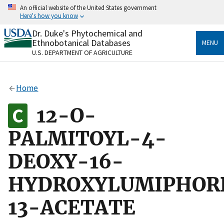
Skip
An official website of the United States government
to
Here's how you know
main
content
Dr. Duke's Phytochemical and
Official websites use .gov
Ethnobotanical Databases
MENU
A
.gov
website belongs to an official government
U.S. DEPARTMENT OF AGRICULTURE
organization in the United States.
Secure .gov websites use HTTPS
Home
A
lock
(
) or
https://
means you’ve safely connected
to the .gov website. Share sensitive information only
12-O-
on official, secure websites.
PALMITOYL-4-
DEOXY-16-
HYDROXYLUMIPHOR
13-ACETATE