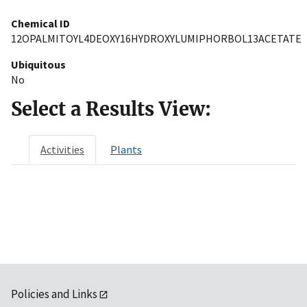
Chemical ID
12OPALMITOYL4DEOXY16HYDROXYLUMIPHORBOL13ACETATE
Ubiquitous
No
Select a Results View:
Activities
Plants
Policies and Links