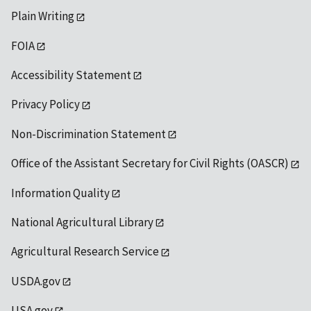
Plain Writing
FOIA
Accessibility Statement
Privacy Policy
Non-Discrimination Statement
Office of the Assistant Secretary for Civil Rights (OASCR)
Information Quality
National Agricultural Library
Agricultural Research Service
USDA.gov
USA.gov