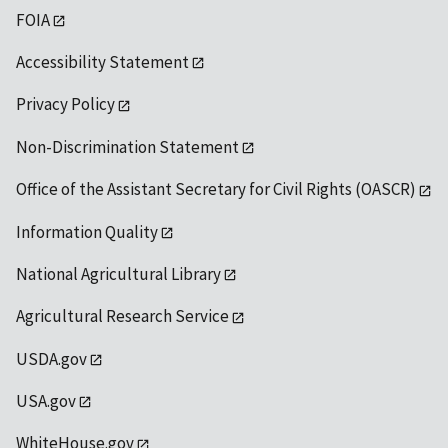
FOIA
Accessibility Statement
Privacy Policy
Non-Discrimination Statement
Office of the Assistant Secretary for Civil Rights (OASCR)
Information Quality
National Agricultural Library
Agricultural Research Service
USDA.gov
USA.gov
WhiteHouse.gov