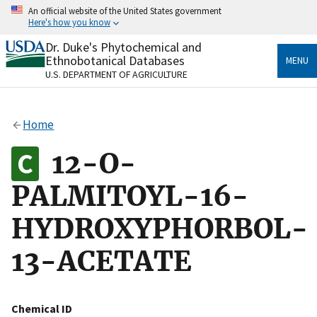
Skip
An official website of the United States government
to
Here's how you know
main
content
Dr. Duke's Phytochemical and
Official websites use .gov
Ethnobotanical Databases
MENU
A
.gov
website belongs to an official government
U.S. DEPARTMENT OF AGRICULTURE
organization in the United States.
Secure .gov websites use HTTPS
Home
A
lock
(
) or
https://
means you’ve safely connected
to the .gov website. Share sensitive information only
12-O-
on official, secure websites.
PALMITOYL-16-
HYDROXYPHORBOL-
13-ACETATE
Chemical ID