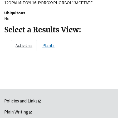
12OPALMITOYL16HYDROXYPHORBOL13ACETATE
Ubiquitous
No
Select a Results View:
Activities
Plants
Policies and Links
Plain Writing