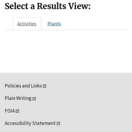
Select a Results View:
Activities
Plants
Policies and Links
Plain Writing
FOIA
Accessibility Statement