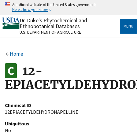
Skip
An official website of the United States government
to
Here's how you know
main
content
Dr. Duke's Phytochemical and
Official websites use .gov
Ethnobotanical Databases
MENU
A
.gov
website belongs to an official government
U.S. DEPARTMENT OF AGRICULTURE
organization in the United States.
Secure .gov websites use HTTPS
Home
A
lock
(
) or
https://
means you’ve safely connected
to the .gov website. Share sensitive information only
12-
on official, secure websites.
EPIACETYLDEHYDRO
Chemical ID
12EPIACETYLDEHYDRONAPELLINE
Ubiquitous
No