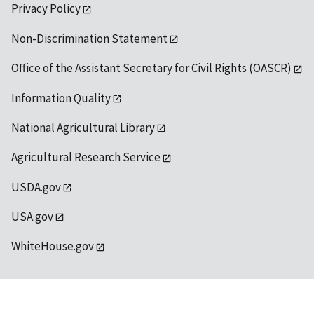
Privacy Policy
Non-Discrimination Statement
Office of the Assistant Secretary for Civil Rights (OASCR)
Information Quality
National Agricultural Library
Agricultural Research Service
USDA.gov
USA.gov
WhiteHouse.gov