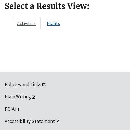
Select a Results View:
Activities
Plants
Policies and Links
Plain Writing
FOIA
Accessibility Statement