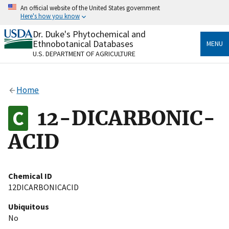
Skip
An official website of the United States government
to
Here's how you know
main
content
Dr. Duke's Phytochemical and
Official websites use .gov
Ethnobotanical Databases
MENU
A
.gov
website belongs to an official government
U.S. DEPARTMENT OF AGRICULTURE
organization in the United States.
Secure .gov websites use HTTPS
Home
A
lock
(
) or
https://
means you’ve safely connected
to the .gov website. Share sensitive information only
12-DICARBONIC-
on official, secure websites.
ACID
Chemical ID
12DICARBONICACID
Ubiquitous
No