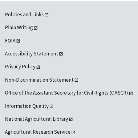
Policies and Links
Plain Writing
FOIA
Accessibility Statement
Privacy Policy
Non-Discrimination Statement
Office of the Assistant Secretary for Civil Rights (OASCR)
Information Quality
National Agricultural Library
Agricultural Research Service