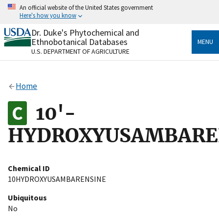
Skip
An official website of the United States government
to
Here's how you know
main
content
Dr. Duke's Phytochemical and
Official websites use .gov
Ethnobotanical Databases
MENU
A
.gov
website belongs to an official government
U.S. DEPARTMENT OF AGRICULTURE
organization in the United States.
Secure .gov websites use HTTPS
Home
A
lock
(
) or
https://
means you’ve safely connected
to the .gov website. Share sensitive information only
10'-
on official, secure websites.
HYDROXYUSAMBARE
Chemical ID
10HYDROXYUSAMBARENSINE
Ubiquitous
No