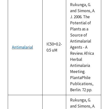
descending
Rukunga, G.
and Simons, A.
J. 2006. The
Potential of
Plants as a
Source of
Antimalarial
IC50=0.2-
Antimalarial
Agents - A
0.5 uM
Review. Africa
Herbal
Antimalaria
Meeting.
PlantaPhile
Publications,
Berlin. 72 pp.
Rukunga, G.
and Simons, A.