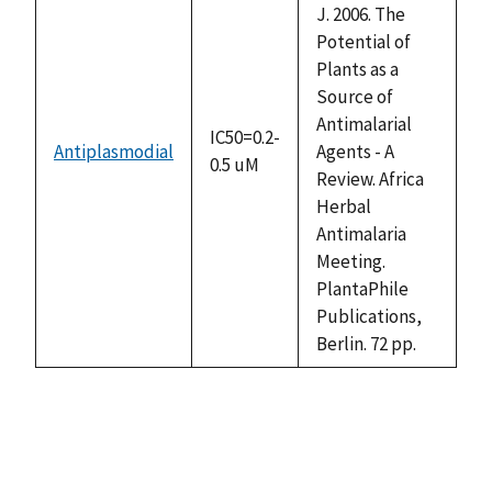
J. 2006. The
Potential of
Plants as a
Source of
Antimalarial
IC50=0.2-
Antiplasmodial
Agents - A
0.5 uM
Review. Africa
Herbal
Antimalaria
Meeting.
PlantaPhile
Publications,
Berlin. 72 pp.