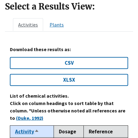
Select a Results View:
Activities
Plants
Download these results as:
CSV
XLSX
List of chemical activities.
Click on column headings to sort table by that
column. *Unless otherwise noted all references are
to
(Duke, 1992)
Activity
Dosage
Reference
Sort