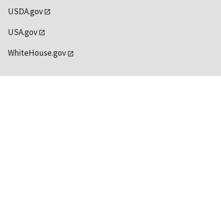
USDA.gov
USA.gov
WhiteHouse.gov