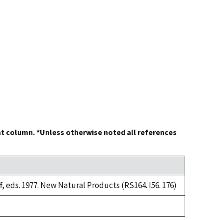
at column. *Unless otherwise noted all references
, eds. 1977. New Natural Products (RS164. I56. 176)