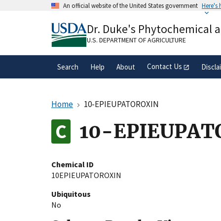
Skip
An official website of the United States government
Here's
to
Official websites use .gov
main
Dr. Duke's Phytochemical 
A
.gov
website belongs to an official gove
content
organization in the United States.
U.S. DEPARTMENT OF AGRICULTURE
Contact Us
Search
Help
About
Discla
Home
10-EPIEUPATOROXIN
10-EPIEUPAT
Chemical ID
10EPIEUPATOROXIN
Ubiquitous
No