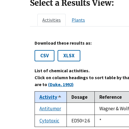
Select a Results View:
Activities
Plants
Download these results as:
CSV
XLSX
List of chemical activities.
Click on column headings to sort table by th
are to
(Duke, 1992)
Activity
Dosage
Reference
Sort
descending
Antitumor
Wagner & Wolff
not
available
Cytotoxic
ED50=2.6
Duke,
*
1992