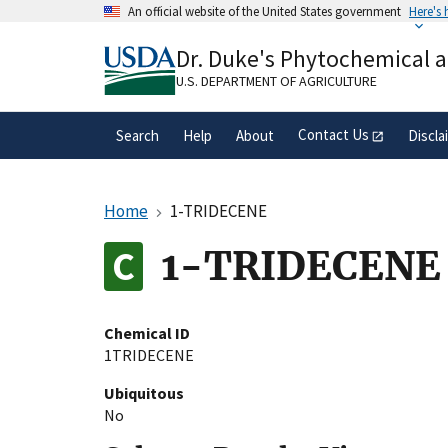
Skip
An official website of the United States government
Here's
to
Official websites use .gov
main
Dr. Duke's Phytochemical 
A
.gov
website belongs to an official gove
content
organization in the United States.
U.S. DEPARTMENT OF AGRICULTURE
Contact Us
Search
Help
About
Discla
Home
1-TRIDECENE
1-TRIDECENE
Chemical ID
1TRIDECENE
Ubiquitous
No