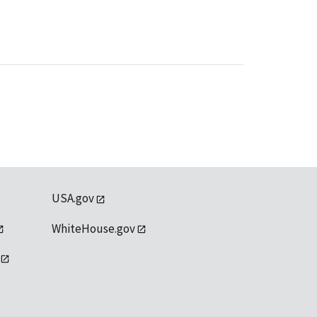
USA.gov
WhiteHouse.gov