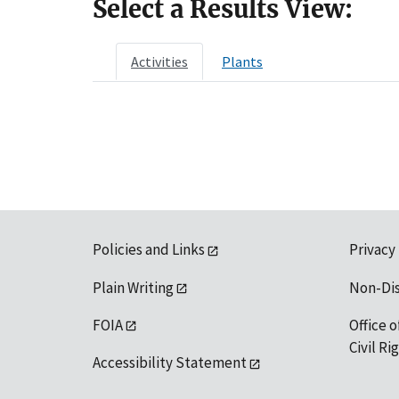
Select a Results View:
Activities
Plants
Policies and Links
Privacy
Plain Writing
Non-Di
FOIA
Office o
Civil R
Accessibility Statement