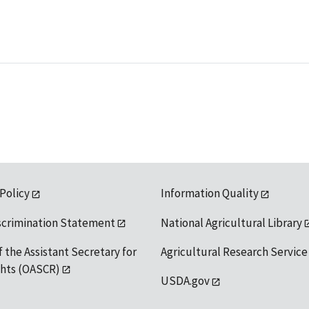
 Policy
Information Quality
scrimination Statement
National Agricultural Library
f the Assistant Secretary for
Agricultural Research Service
ights (OASCR)
USDA.gov