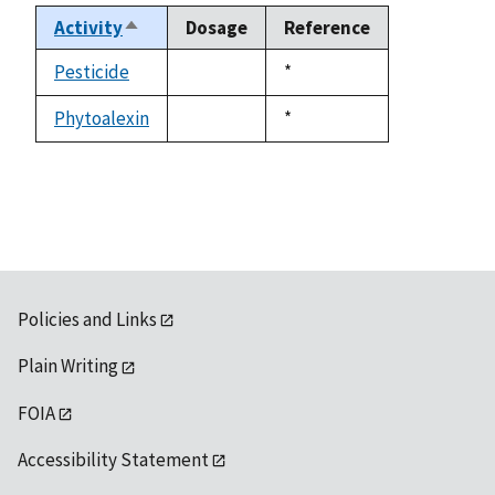
Activity
Dosage
Reference
Sort
descending
Pesticide
Duke,
*
not
1992
available
Phytoalexin
Duke,
*
not
1992
available
Policies and Links
Plain Writing
FOIA
Accessibility Statement