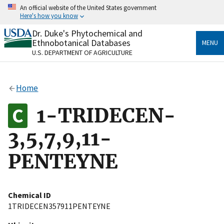
Skip
An official website of the United States government
to
Here's how you know
main
content
Dr. Duke's Phytochemical and
Official websites use .gov
Ethnobotanical Databases
MENU
A
.gov
website belongs to an official government
U.S. DEPARTMENT OF AGRICULTURE
organization in the United States.
Secure .gov websites use HTTPS
Home
A
lock
(
) or
https://
means you’ve safely connected
to the .gov website. Share sensitive information only
1-TRIDECEN-
on official, secure websites.
3,5,7,9,11-
PENTEYNE
Chemical ID
1TRIDECEN357911PENTEYNE