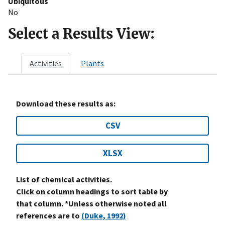
Ubiquitous
No
Select a Results View:
Activities
Plants
Download these results as:
CSV
XLSX
List of chemical activities.
Click on column headings to sort table by
that column. *Unless otherwise noted all
references are to
(Duke, 1992)