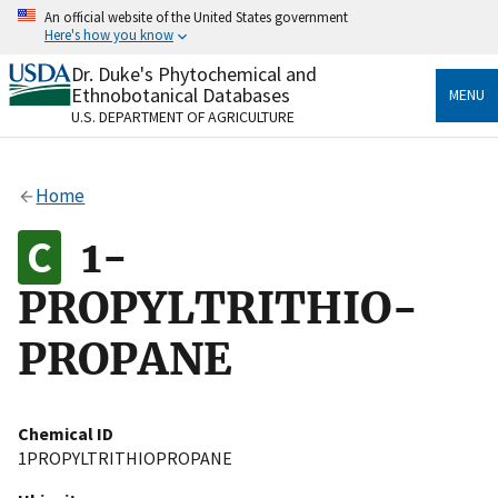
Skip
An official website of the United States government
to
Here's how you know
main
content
Dr. Duke's Phytochemical and
Official websites use .gov
Ethnobotanical Databases
MENU
A
.gov
website belongs to an official government
U.S. DEPARTMENT OF AGRICULTURE
organization in the United States.
Secure .gov websites use HTTPS
Home
A
lock
(
) or
https://
means you’ve safely connected
to the .gov website. Share sensitive information only
1-
on official, secure websites.
PROPYLTRITHIO-
PROPANE
Chemical ID
1PROPYLTRITHIOPROPANE