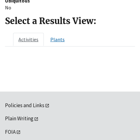
Ubiquitous
No
Select a Results View:
Activities
Plants
Policies and Links
Plain Writing
FOIA