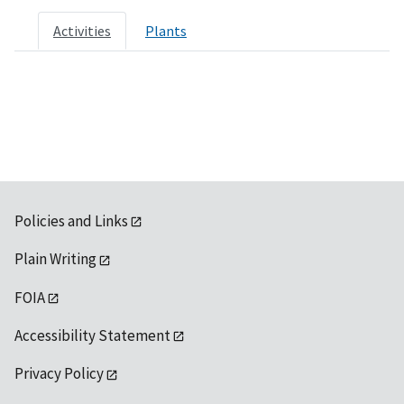
Activities
Plants
Policies and Links
Plain Writing
FOIA
Accessibility Statement
Privacy Policy