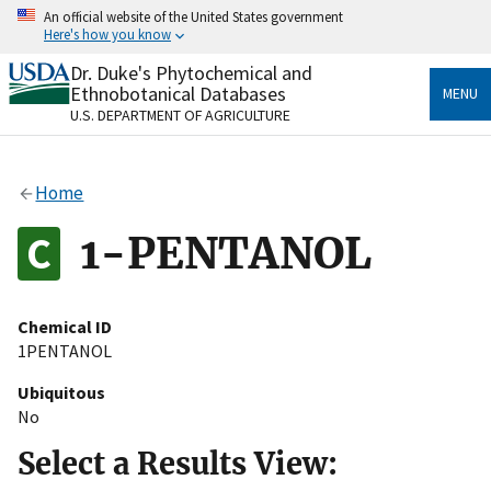
Skip
An official website of the United States government
to
Here's how you know
main
content
Dr. Duke's Phytochemical and
Official websites use .gov
Ethnobotanical Databases
MENU
A
.gov
website belongs to an official government
U.S. DEPARTMENT OF AGRICULTURE
organization in the United States.
Secure .gov websites use HTTPS
Home
A
lock
(
) or
https://
means you’ve safely connected
to the .gov website. Share sensitive information only
1-PENTANOL
on official, secure websites.
Chemical ID
1PENTANOL
Ubiquitous
No
Select a Results View: