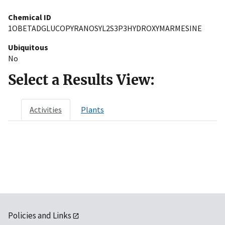
Chemical ID
1OBETADGLUCOPYRANOSYL2S3P3HYDROXYMARMESINE
Ubiquitous
No
Select a Results View:
Activities
Plants
Policies and Links