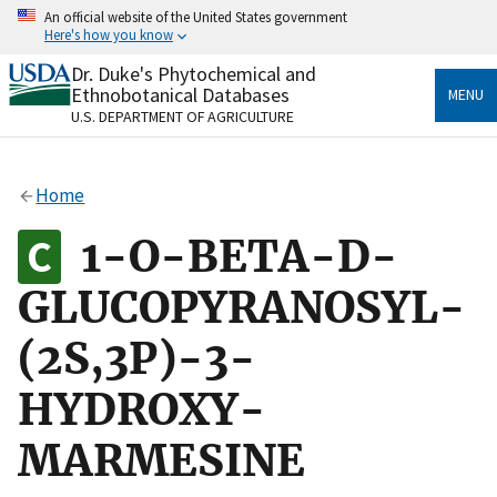
Skip
An official website of the United States government
to
Here's how you know
main
content
Dr. Duke's Phytochemical and
Official websites use .gov
Ethnobotanical Databases
MENU
A
.gov
website belongs to an official government
U.S. DEPARTMENT OF AGRICULTURE
organization in the United States.
Secure .gov websites use HTTPS
Home
A
lock
(
) or
https://
means you’ve safely connected
to the .gov website. Share sensitive information only
1-O-BETA-D-
on official, secure websites.
GLUCOPYRANOSYL-
(2S,3P)-3-
HYDROXY-
MARMESINE