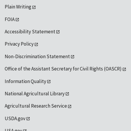
Plain Writing
FOIA
Accessibility Statement
Privacy Policy
Non-Discrimination Statement
Office of the Assistant Secretary for Civil Rights (OASCR)
Information Quality
National Agricultural Library
Agricultural Research Service
USDA.gov
USA.gov