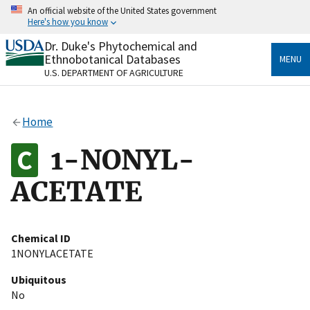
Skip
An official website of the United States government
to
Here's how you know
main
content
Dr. Duke's Phytochemical and
Official websites use .gov
Ethnobotanical Databases
MENU
A
.gov
website belongs to an official government
U.S. DEPARTMENT OF AGRICULTURE
organization in the United States.
Secure .gov websites use HTTPS
Home
A
lock
(
) or
https://
means you’ve safely connected
to the .gov website. Share sensitive information only
1-NONYL-
on official, secure websites.
ACETATE
Chemical ID
1NONYLACETATE
Ubiquitous
No