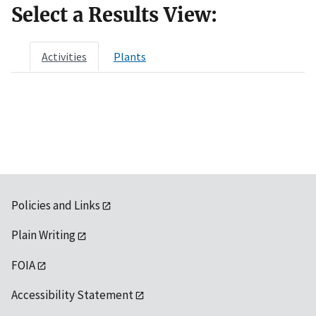
Select a Results View:
Activities
Plants
Policies and Links
Plain Writing
FOIA
Accessibility Statement