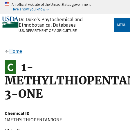
Skip
An official website of the United States government
to
Here's how you know
main
content
Dr. Duke's Phytochemical and
Official websites use .gov
Ethnobotanical Databases
MENU
A
.gov
website belongs to an official government
U.S. DEPARTMENT OF AGRICULTURE
organization in the United States.
Secure .gov websites use HTTPS
Home
A
lock
(
) or
https://
means you’ve safely connected
to the .gov website. Share sensitive information only
1-
on official, secure websites.
METHYLTHIOPENTA
3-ONE
Chemical ID
1METHYLTHIOPENTAN3ONE