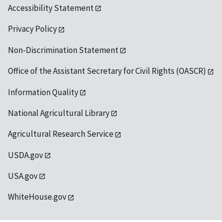
Accessibility Statement
Privacy Policy
Non-Discrimination Statement
Office of the Assistant Secretary for Civil Rights (OASCR)
Information Quality
National Agricultural Library
Agricultural Research Service
USDA.gov
USA.gov
WhiteHouse.gov