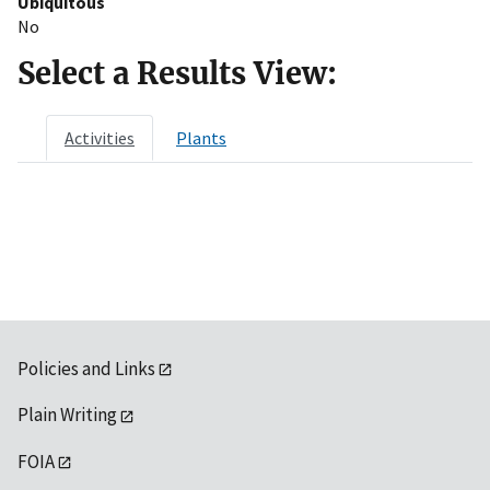
Ubiquitous
No
Select a Results View:
Activities
Plants
Policies and Links
Plain Writing
FOIA