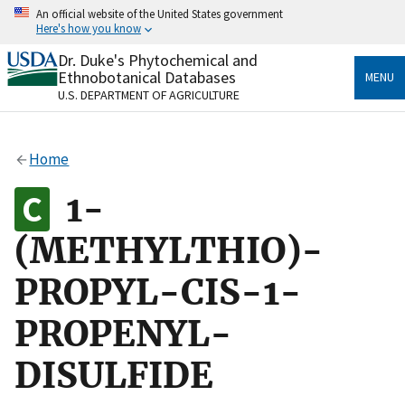
Skip
An official website of the United States government
to
Here's how you know
main
content
Dr. Duke's Phytochemical and
Official websites use .gov
Ethnobotanical Databases
MENU
A
.gov
website belongs to an official government
U.S. DEPARTMENT OF AGRICULTURE
organization in the United States.
Secure .gov websites use HTTPS
Home
A
lock
(
) or
https://
means you’ve safely connected
to the .gov website. Share sensitive information only
1-
on official, secure websites.
(METHYLTHIO)-
PROPYL-CIS-1-
PROPENYL-
DISULFIDE