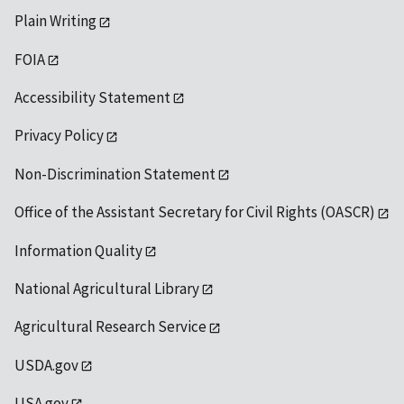
Plain Writing
FOIA
Accessibility Statement
Privacy Policy
Non-Discrimination Statement
Office of the Assistant Secretary for Civil Rights (OASCR)
Information Quality
National Agricultural Library
Agricultural Research Service
USDA.gov
USA.gov