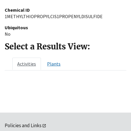
Chemical ID
1METHYLTHIOPROPYLCIS1PROPENYLDISULFIDE
Ubiquitous
No
Select a Results View:
Activities
Plants
Policies and Links