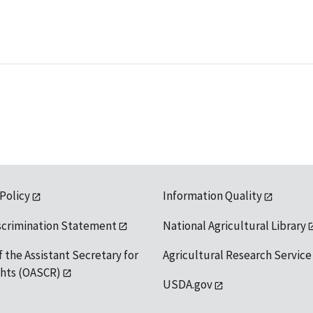
 Policy
Information Quality
scrimination Statement
National Agricultural Library
f the Assistant Secretary for
Agricultural Research Service
ights (OASCR)
USDA.gov