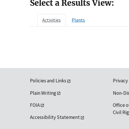
Select a Results View:
Activities
Plants
Policies and Links
Privacy
Plain Writing
Non-Di
FOIA
Office o
Civil R
Accessibility Statement