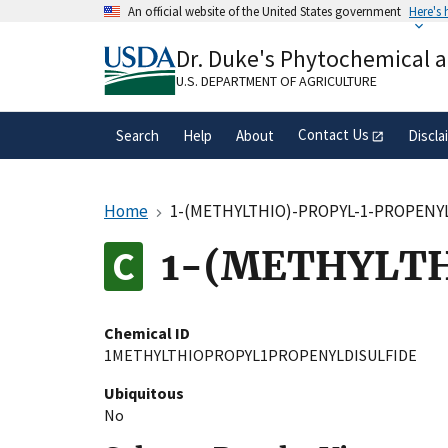
Skip
An official website of the United States government
Here's
to
Official websites use .gov
main
Dr. Duke's Phytochemical 
A
.gov
website belongs to an official gove
content
organization in the United States.
U.S. DEPARTMENT OF AGRICULTURE
Contact Us
Search
Help
About
Discla
Home
1-(METHYLTHIO)-PROPYL-1-PROPENY
1-(METHYLTH
Chemical ID
1METHYLTHIOPROPYL1PROPENYLDISULFIDE
Ubiquitous
No