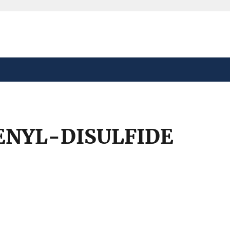
safely connected to the
tion only on official,
ENYL-DISULFIDE