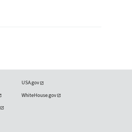
USA.gov
WhiteHouse.gov