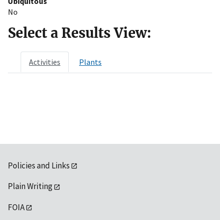
Ubiquitous
No
Select a Results View:
Activities
Plants
Policies and Links
Plain Writing
FOIA