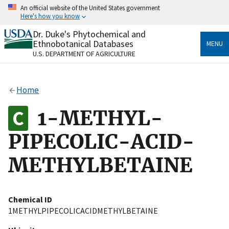
Skip
An official website of the United States government
to
Here's how you know
main
content
Dr. Duke's Phytochemical and
Official websites use .gov
Ethnobotanical Databases
MENU
A
.gov
website belongs to an official government
U.S. DEPARTMENT OF AGRICULTURE
organization in the United States.
Secure .gov websites use HTTPS
Home
A
lock
(
) or
https://
means you’ve safely connected
to the .gov website. Share sensitive information only
1-METHYL-
on official, secure websites.
PIPECOLIC-ACID-
METHYLBETAINE
Chemical ID
1METHYLPIPECOLICACIDMETHYLBETAINE