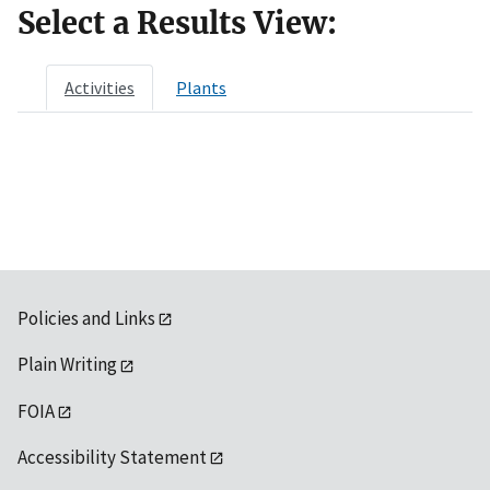
Select a Results View:
Activities
Plants
Policies and Links
Plain Writing
FOIA
Accessibility Statement