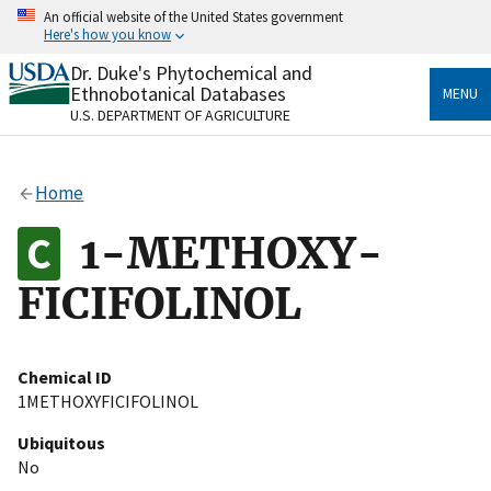
Skip
An official website of the United States government
to
Here's how you know
main
content
Dr. Duke's Phytochemical and
Official websites use .gov
Ethnobotanical Databases
MENU
A
.gov
website belongs to an official government
U.S. DEPARTMENT OF AGRICULTURE
organization in the United States.
Secure .gov websites use HTTPS
Home
A
lock
(
) or
https://
means you’ve safely connected
to the .gov website. Share sensitive information only
1-METHOXY-
on official, secure websites.
FICIFOLINOL
Chemical ID
1METHOXYFICIFOLINOL
Ubiquitous
No