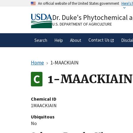
Skip
An official website of the United States government
Here's
to
Official websites use .gov
main
Dr. Duke's Phytochemical 
A
.gov
website belongs to an official gove
content
organization in the United States.
U.S. DEPARTMENT OF AGRICULTURE
Contact Us
Search
Help
About
Discla
Home
1-MAACKIAIN
1-MAACKIAIN
Chemical ID
1MAACKIAIN
Ubiquitous
No