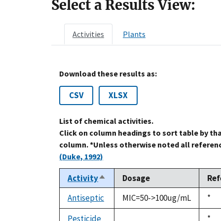
Select a Results View:
Activities
Plants
Download these results as:
CSV
XLSX
List of chemical activities.
Click on column headings to sort table by th
column. *Unless otherwise noted all referenc
(Duke, 1992)
Activity
Dosage
Ref
Sort
descending
Antiseptic
MIC=50->100ug/mL
Duk
*
199
Pesticide
Duk
*