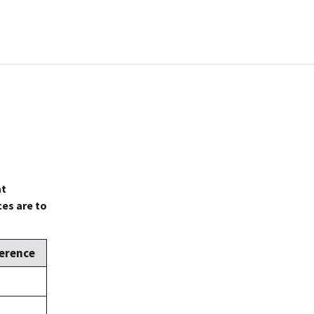
at
es are to
erence
e,
2
e,