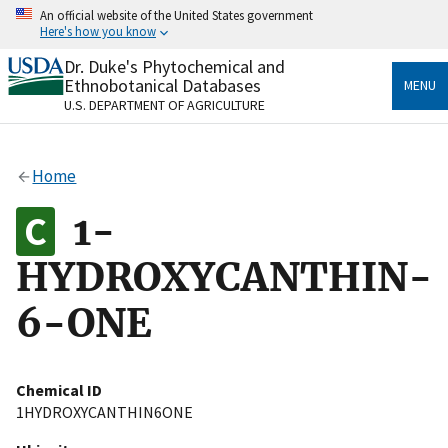
Skip
An official website of the United States government
to
Here's how you know
main
content
Dr. Duke's Phytochemical and
Official websites use .gov
Ethnobotanical Databases
MENU
A
.gov
website belongs to an official government
U.S. DEPARTMENT OF AGRICULTURE
organization in the United States.
Secure .gov websites use HTTPS
Home
A
lock
(
) or
https://
means you’ve safely connected
to the .gov website. Share sensitive information only
1-
on official, secure websites.
HYDROXYCANTHIN-
6-ONE
Chemical ID
1HYDROXYCANTHIN6ONE