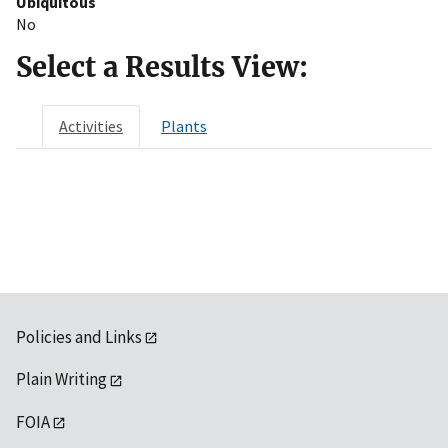
Ubiquitous
No
Select a Results View:
Activities
Plants
Policies and Links
Plain Writing
FOIA