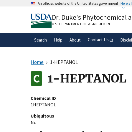
Skip
An official website of the United States government
Here's
to
Official websites use .gov
main
Dr. Duke's Phytochemical 
A
.gov
website belongs to an official gove
content
organization in the United States.
U.S. DEPARTMENT OF AGRICULTURE
Contact Us
Search
Help
About
Discla
Home
1-HEPTANOL
1-HEPTANOL
Chemical ID
1HEPTANOL
Ubiquitous
No