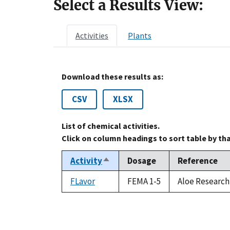
Select a Results View:
Activities
Plants
Download these results as:
CSV
XLSX
List of chemical activities.
Click on column headings to sort table by th
Activity
Dosage
Reference
Sort
descending
FLavor
FEMA 1-5
Aloe Research