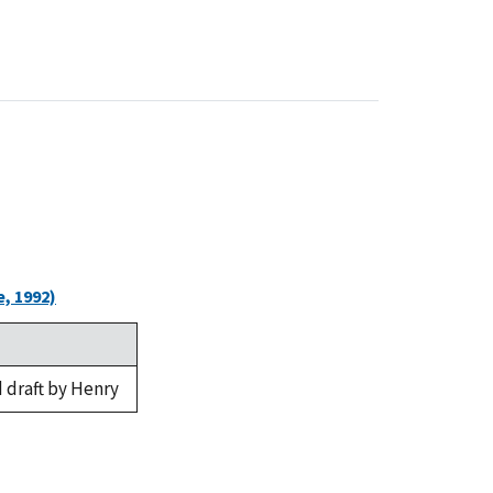
, 1992)
 draft by Henry