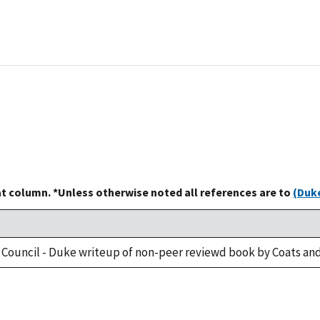
at column. *Unless otherwise noted all references are to
(Duke
 Council - Duke writeup of non-peer reviewd book by Coats and