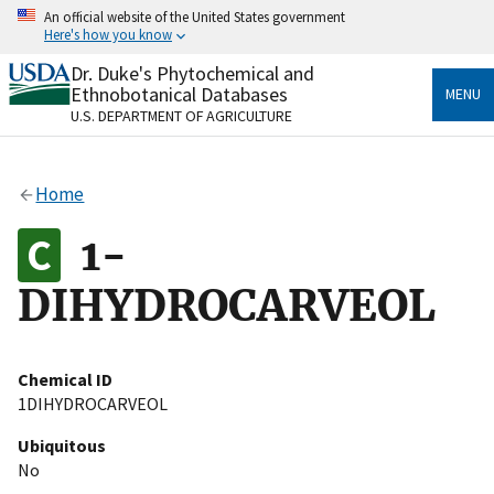
Skip
An official website of the United States government
to
Here's how you know
main
content
Dr. Duke's Phytochemical and
Official websites use .gov
Ethnobotanical Databases
MENU
A
.gov
website belongs to an official government
U.S. DEPARTMENT OF AGRICULTURE
organization in the United States.
Secure .gov websites use HTTPS
Home
A
lock
(
) or
https://
means you’ve safely connected
to the .gov website. Share sensitive information only
1-
on official, secure websites.
DIHYDROCARVEOL
Chemical ID
1DIHYDROCARVEOL
Ubiquitous
No