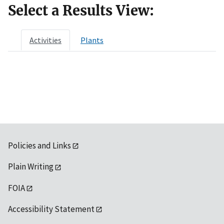
Select a Results View:
Activities
Plants
Policies and Links
Plain Writing
FOIA
Accessibility Statement