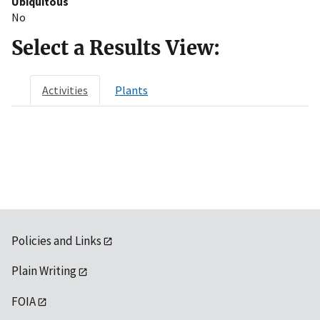
Ubiquitous
No
Select a Results View:
Activities
Plants
Policies and Links
Plain Writing
FOIA