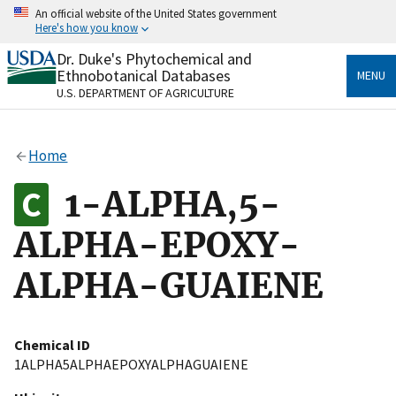
Skip
An official website of the United States government
to
Here's how you know
main
content
Dr. Duke's Phytochemical and
Official websites use .gov
Ethnobotanical Databases
MENU
A
.gov
website belongs to an official government
U.S. DEPARTMENT OF AGRICULTURE
organization in the United States.
Secure .gov websites use HTTPS
Home
A
lock
(
) or
https://
means you’ve safely connected
to the .gov website. Share sensitive information only
1-ALPHA,5-
on official, secure websites.
ALPHA-EPOXY-
ALPHA-GUAIENE
Chemical ID
1ALPHA5ALPHAEPOXYALPHAGUAIENE