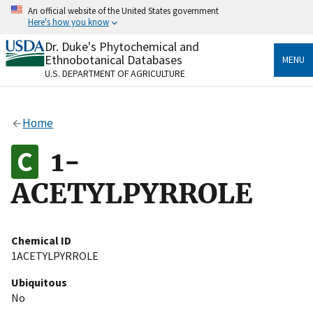
Skip
An official website of the United States government
to
Here's how you know
main
content
Dr. Duke's Phytochemical and
Official websites use .gov
Ethnobotanical Databases
MENU
A
.gov
website belongs to an official government
U.S. DEPARTMENT OF AGRICULTURE
organization in the United States.
Secure .gov websites use HTTPS
Home
A
lock
(
) or
https://
means you’ve safely connected
to the .gov website. Share sensitive information only
1-
on official, secure websites.
ACETYLPYRROLE
Chemical ID
1ACETYLPYRROLE
Ubiquitous
No