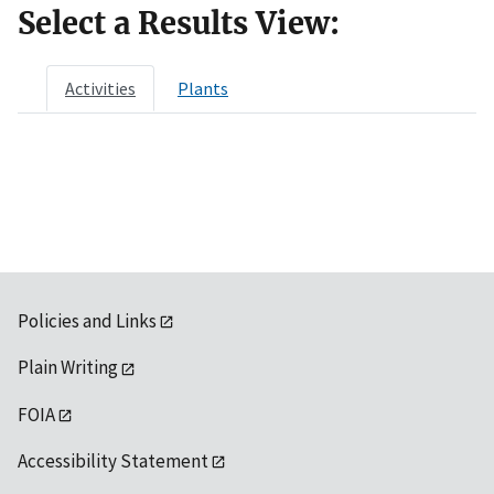
Select a Results View:
Activities
Plants
Policies and Links
Plain Writing
FOIA
Accessibility Statement