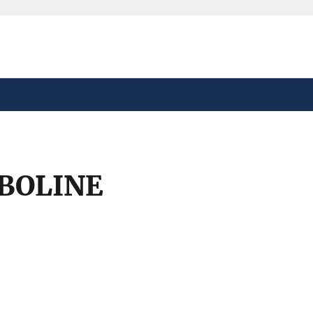
safely connected to the
tion only on official,
BOLINE