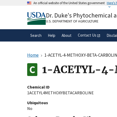
Skip
An official website of the United States government
Here's
to
Official websites use .gov
main
Dr. Duke's Phytochemical 
A
.gov
website belongs to an official gove
content
organization in the United States.
U.S. DEPARTMENT OF AGRICULTURE
Contact Us
Search
Help
About
Discla
Home
1-ACETYL-4-METHOXY-BETA-CARBOLI
1-ACETYL-4
Chemical ID
1ACETYL4METHOXYBETACARBOLINE
Ubiquitous
No