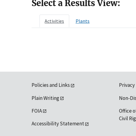
Select a Results View:
Activities
Plants
Policies and Links
Privacy
Plain Writing
Non-Di
FOIA
Office o
Civil R
Accessibility Statement