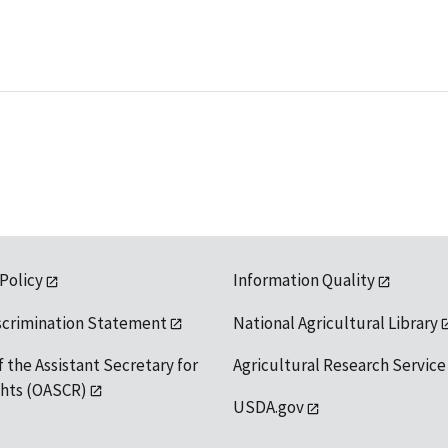
 Policy
Information Quality
scrimination Statement
National Agricultural Library
f the Assistant Secretary for
Agricultural Research Service
ights (OASCR)
USDA.gov