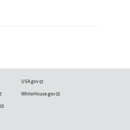
USA.gov
WhiteHouse.gov